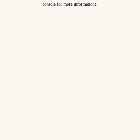
console for more information).